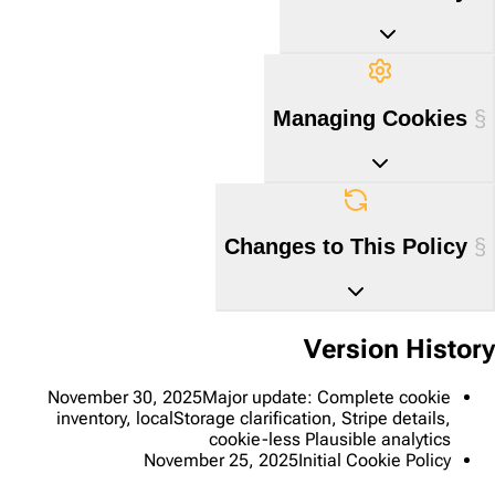
Managing Cookies
Changes to This Policy
Version History
November 30, 2025
Major update: Complete cookie
inventory, localStorage clarification, Stripe details,
cookie-less Plausible analytics
November 25, 2025
Initial Cookie Policy