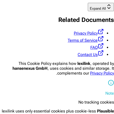
Expand All
Related Documents
Privacy Policy
Terms of Service
FAQ
Contact Us
This Cookie Policy explains how
lexilink
, operated by
hansenexus GmbH
, uses cookies and similar storage. It
.
complements our
Privacy Policy
Note
No tracking cookies
lexilink uses only essential cookies plus cookie-less
Plausible