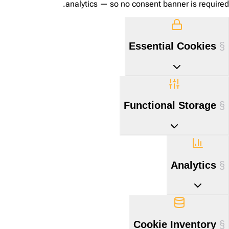
analytics — so no consent banner is required.
Essential Cookies
Functional Storage
Analytics
Cookie Inventory