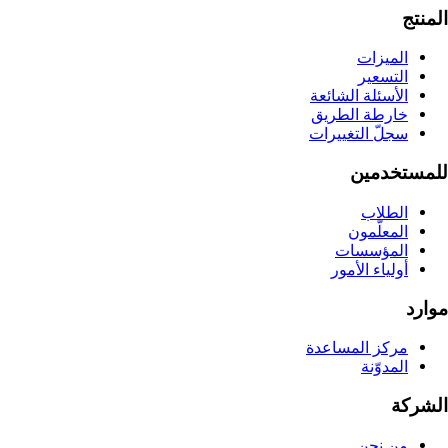
المنتج
الميزات
التسعير
الأسئلة الشائعة
خارطة الطريق
سجلّ التغييرات
للمستخدمين
الطلاب
المعلّمون
المؤسسات
أولياء الأمور
موارد
مركز المساعدة
المدوّنة
الشركة
من نحن