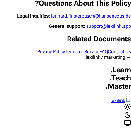
Questions About This Policy?
Legal inquiries:
lennard.finsterbusch@hansenexus.de
General support:
support@lexilink.app
Related Documents
Privacy Policy
Terms of Service
FAQ
Contact Us
— lexilink / marketing
Learn.
Teach.
Master.
lexilink