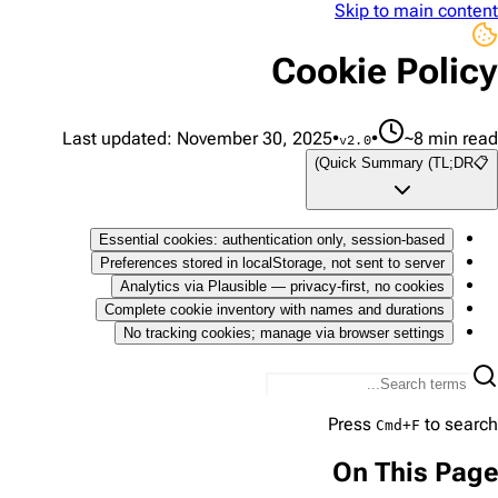
Skip to main content
Cookie Policy
Last updated:
November 30, 2025
•
•
~
8
min read
v
2.0
Quick Summary (TL;DR)
📋
Essential cookies: authentication only, session-based
Preferences stored in localStorage, not sent to server
Analytics via Plausible — privacy-first, no cookies
Complete cookie inventory with names and durations
No tracking cookies; manage via browser settings
Press
to search
Cmd+F
On This Page