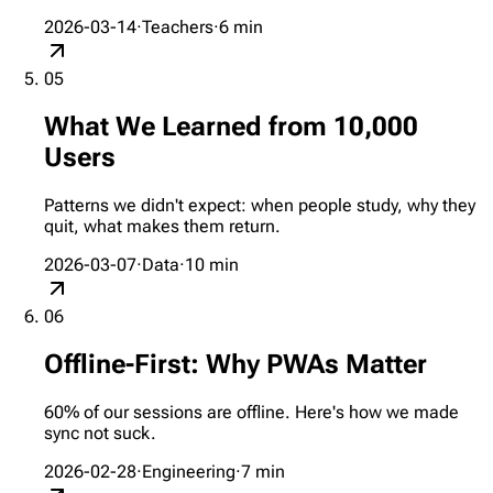
2026-03-14
·
Teachers
·
6
min
05
What We Learned from 10,000
Users
Patterns we didn't expect: when people study, why they
quit, what makes them return.
2026-03-07
·
Data
·
10
min
06
Offline-First: Why PWAs Matter
60% of our sessions are offline. Here's how we made
sync not suck.
2026-02-28
·
Engineering
·
7
min