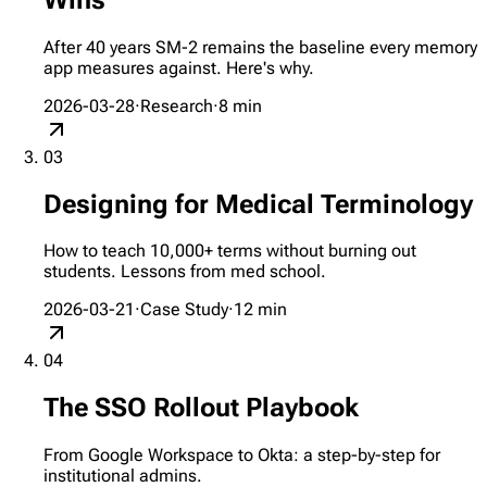
After 40 years SM-2 remains the baseline every memory
app measures against. Here's why.
2026-03-28
·
Research
·
8
min
03
Designing for Medical Terminology
How to teach 10,000+ terms without burning out
students. Lessons from med school.
2026-03-21
·
Case Study
·
12
min
04
The SSO Rollout Playbook
From Google Workspace to Okta: a step-by-step for
institutional admins.