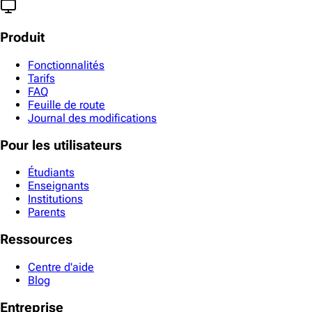
Produit
Fonctionnalités
Tarifs
FAQ
Feuille de route
Journal des modifications
Pour les utilisateurs
Étudiants
Enseignants
Institutions
Parents
Ressources
Centre d'aide
Blog
Entreprise