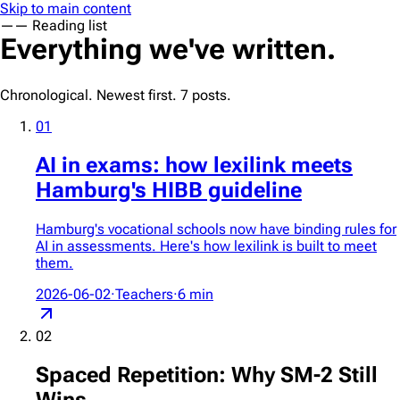
Skip to main content
—
— Reading list
Everything we've written.
Chronological. Newest first.
7
posts.
01
AI in exams: how lexilink meets
Hamburg's HIBB guideline
Hamburg's vocational schools now have binding rules for
AI in assessments. Here's how lexilink is built to meet
them.
2026-06-02
·
Teachers
·
6
min
02
Spaced Repetition: Why SM-2 Still
Wins