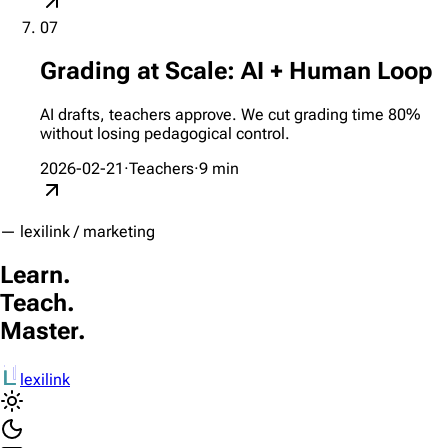
07
Grading at Scale: AI + Human Loop
AI drafts, teachers approve. We cut grading time 80%
without losing pedagogical control.
2026-02-21
·
Teachers
·
9
min
— lexilink / marketing
Learn.
Teach.
Master.
lexilink